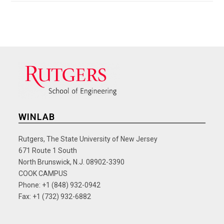
WINLAB
Rutgers, The State University of New Jersey
671 Route 1 South
North Brunswick, N.J. 08902-3390
COOK CAMPUS
Phone: +1 (848) 932-0942
Fax: +1 (732) 932-6882