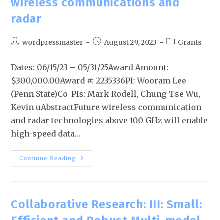
wireless communications and
radar
wordpressmaster
August 29, 2023
Grants
Dates: 06/15/23 – 05/31/25Award Amount:
$300,000.00Award #: 2235336PI: Wooram Lee
(Penn State)Co-PIs: Mark Rodell, Chung-Tse Wu,
Kevin uAbstractFuture wireless communication
and radar technologies above 100 GHz will enable
high-speed data…
Continue Reading
Collaborative Research: III: Small: