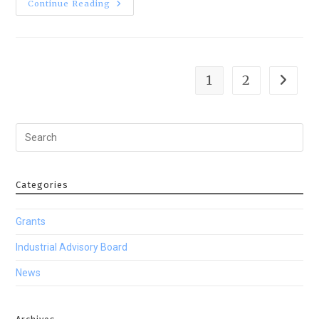
Continue Reading
1
2
Categories
Grants
Industrial Advisory Board
News