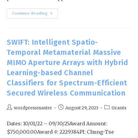
Continue Reading
SWIFT: Intelligent Spatio-
Temporal Metamaterial Massive
MIMO Aperture Arrays with Hybrid
Learning-based Channel
Classifiers for Spectrum-Efficient
Secured Wireless Communication
wordpressmaster
August 29, 2023
Grants
Dates: 10/01/22 – 09/30/25Award Amount:
$750,000.00Award #: 2229384PI: Chung-Tse