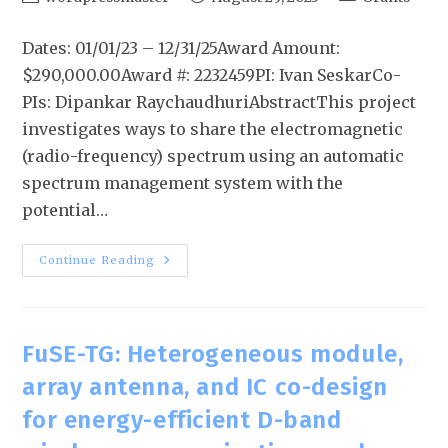
Dates: 01/01/23 – 12/31/25Award Amount:
$290,000.00Award #: 2232459PI: Ivan SeskarCo-
PIs: Dipankar RaychaudhuriAbstractThis project
investigates ways to share the electromagnetic
(radio-frequency) spectrum using an automatic
spectrum management system with the
potential…
Continue Reading
FuSE-TG: Heterogeneous module,
array antenna, and IC co-design
for energy-efficient D-band