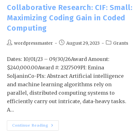
Collaborative Research: CIF: Small:
Maximizing Coding Gain in Coded
Computing
wordpressmaster
August 29, 2023
Grants
Dates: 10/01/23 – 09/30/26Award Amount:
$240,000.00Award #: 2327509PI: Emina
SoljaninCo-PIs: Abstract Artificial intelligence
and machine learning algorithms rely on
parallel, distributed computing systems to
efficiently carry out intricate, data-heavy tasks.
A…
Continue Reading