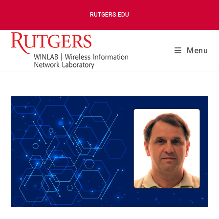
RUTGERS.EDU
Menu