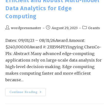
Efficient and Robust Multi-model
Data Analytics for Edge
Computing
wordpressmaster
August 29, 2023
Grants
Dates: 09/01/23 – 08/31/26Award Amount:
$240,000.00Award #: 2311596PI:Yingying ChenCo-
PIs: Abstract Many advanced edge-computing
applications rely on large-scale data analysis for
high-level decision-making. Edge computing
makes computing faster and more efficient
because…
Continue Reading