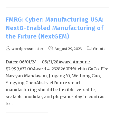
FMRG: Cyber: Manufacturing USA:
NextG-Enabled Manufacturing of
the Future (NextGEM)
wordpressmaster
August 29, 2023
Grants
Dates: 06/01/24 – 05/31/28Award Amount:
$2,999,632.00Award #: 2328260PI:Yuebin GuCo-PIs:
Narayan Mandayam, Jingang Yi, Weihong Guo,
Yingying ChenAbstractFuture smart
manufacturing should be flexible, versatile,
scalable, modular, and plug-and-play in contrast
to…