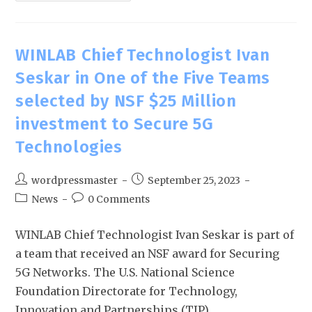
WINLAB Chief Technologist Ivan
Seskar in One of the Five Teams
selected by NSF $25 Million
investment to Secure 5G
Technologies
wordpressmaster
September 25, 2023
News
0 Comments
WINLAB Chief Technologist Ivan Seskar is part of
a team that received an NSF award for Securing
5G Networks. The U.S. National Science
Foundation Directorate for Technology,
Innovation and Partnerships (TIP)…