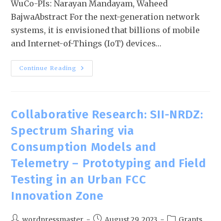
WuCo-PIs: Narayan Mandayam, Waheed
BajwaAbstract For the next-generation network
systems, it is envisioned that billions of mobile
and Internet-of-Things (IoT) devices…
Continue Reading
Collaborative Research: SII-NRDZ:
Spectrum Sharing via
Consumption Models and
Telemetry – Prototyping and Field
Testing in an Urban FCC
Innovation Zone
wordpressmaster
August 29, 2023
Grants