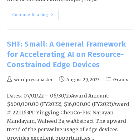
Continue Reading
SHF: Small: A General Framework
for Accelerating AI on Resource-
Constrained Edge Devices
wordpressmaster
August 29, 2023
Grants
Dates: 07/01/22 – 06/30/25Award Amount:
$600,000.00 (FY2022), $16,000.00 (FY2023)Award
#: 2211163PI: Yingying ChenCo-PIs: Narayan
Mandayam, Waheed BajwaAbstract The upward
trend of the pervasive usage of edge devices
provides excellent opportunities…