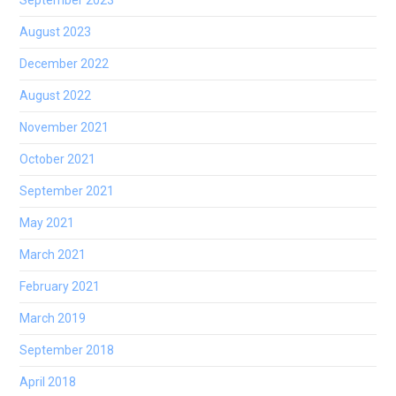
September 2023
August 2023
December 2022
August 2022
November 2021
October 2021
September 2021
May 2021
March 2021
February 2021
March 2019
September 2018
April 2018