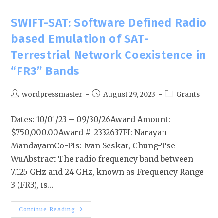
SWIFT-SAT: Software Defined Radio
based Emulation of SAT-
Terrestrial Network Coexistence in
“FR3” Bands
wordpressmaster
August 29, 2023
Grants
Dates: 10/01/23 – 09/30/26Award Amount:
$750,000.00Award #: 2332637PI: Narayan
MandayamCo-PIs: Ivan Seskar, Chung-Tse
WuAbstract The radio frequency band between
7.125 GHz and 24 GHz, known as Frequency Range
3 (FR3), is…
Continue Reading