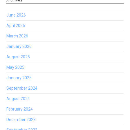
Archives
June 2026
April 2026
March 2026
January 2026
August 2025
May 2025
January 2025
September 2024
August 2024
February 2024
December 2023