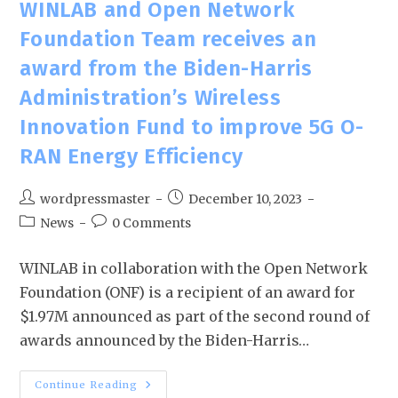
WINLAB and Open Network
Foundation Team receives an
award from the Biden-Harris
Administration’s Wireless
Innovation Fund to improve 5G O-
RAN Energy Efficiency
wordpressmaster
December 10, 2023
News
0 Comments
WINLAB in collaboration with the Open Network
Foundation (ONF) is a recipient of an award for
$1.97M announced as part of the second round of
awards announced by the Biden-Harris…
Continue Reading